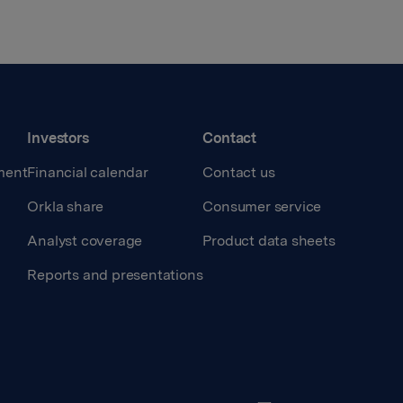
Investors
Contact
ment
Financial calendar
Contact us
Orkla share
Consumer service
Analyst coverage
Product data sheets
Reports and presentations