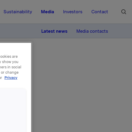
Sustainability
Media
Investors
Contact
MORE
Latest news
Media contacts
cookies are
ay show you
ers in social
, or change
ur
Privacy
rg