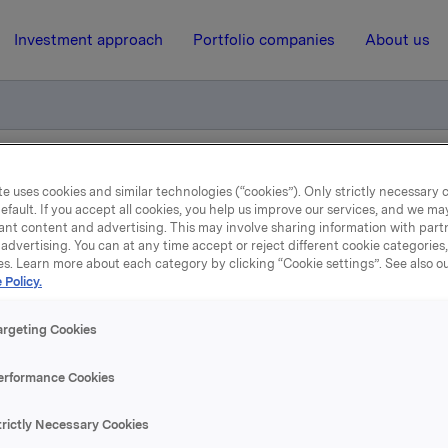
Investment approach
Portfolio companies
About us
strukturendringer i Carlsberg Sverige
e uses cookies and similar technologies (“cookies”). Only strictly necessary 
efault. If you accept all cookies, you help us improve our services, and we m
ant content and advertising. This may involve sharing information with partn
advertising. You can at any time accept or reject different cookie categories
14 August 2003, 14:49
| Regulatory information
es. Learn more about each category by clicking “Cookie settings”. See also o
 Policy.
Forhandlinger om
argeting Cookies
rukturendringer i Carlsbe
erformance Cookies
Sverige
trictly Necessary Cookies