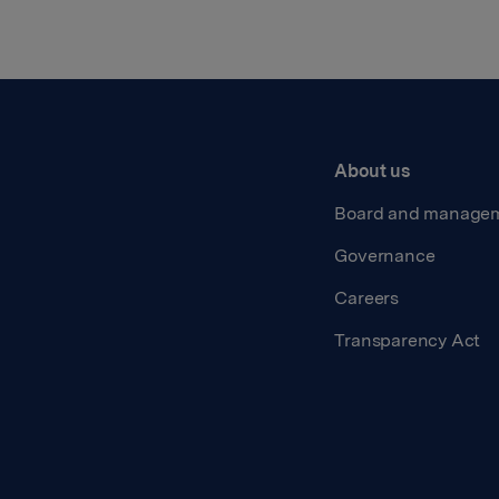
About us
Board and manage
Governance
Careers
Transparency Act