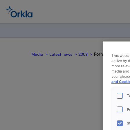
Media
Latest news
2003
Forhandlinger om 
This websit
active by d
more relev
media and 
your choic
and Cookie
T
st
P
S