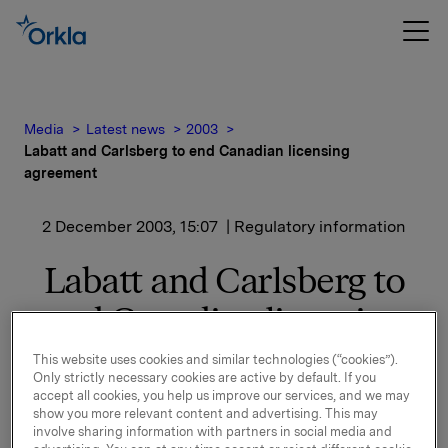
Media
Latest news
2003
Labatt and Carlsberg to end Canadian licensing
agreement
2 December 2003, 15:07
| Regulatory information
Labatt and Carlsberg to
end Canadian licensing
agreement
This website uses cookies and similar technologies (“cookies”).
Only strictly necessary cookies are active by default. If you
accept all cookies, you help us improve our services, and we may
Labatt and Carlsberg entered into their current
show you more relevant content and advertising. This may
agreement in 1988.
involve sharing information with partners in social media and