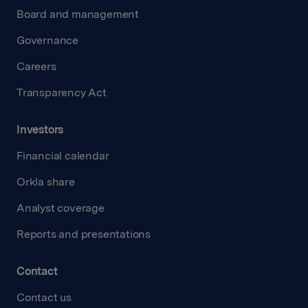
Board and management
Governance
Careers
Transparency Act
Investors
Financial calendar
Orkla share
Analyst coverage
Reports and presentations
Contact
Contact us