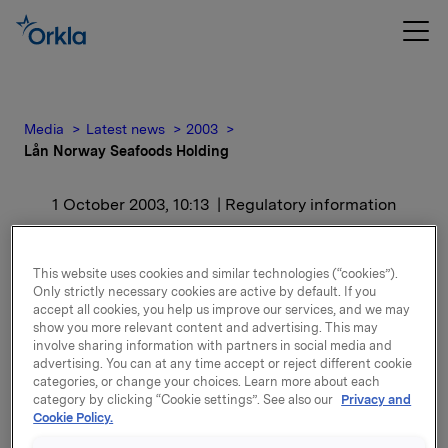
Media
Latest news
2003
Lån Norway Seafoods Holding
1 October 2003, 10:13
| Regulatory information
Lån Norway Seafoods
This website uses cookies and similar technologies (“cookies”).
Holding
Only strictly necessary cookies are active by default. If you
accept all cookies, you help us improve our services, and we may
show you more relevant content and advertising. This may
Partene har kommet frem til en skisse til omforent,
involve sharing information with partners in social media and
advertising. You can at any time accept or reject different cookie
langsiktig løsning. Forutsetningene for denne
categories, or change your choices. Learn more about each
skissen skal bekreftes i løpet av en 14 dagers periode
category by clicking “Cookie settings”. See also our
Privacy and
og forfallstidspunktet er derfor forskjøvet
Cookie Policy.
tilsvarende. Inntil skissen er bekreftet er det ikke