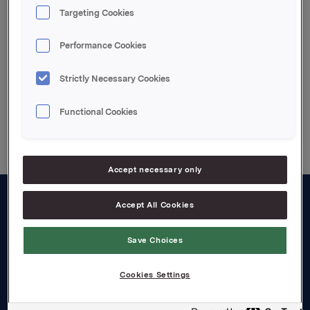
naturlig for Orkla å gi ytterligere kommentarer.
Targeting Cookies
Attachments
Performance Cookies
Strictly Necessary Cookies
Back to press releases
Functional Cookies
Accept necessary only
Accept All Cookies
About us
Board and management
Save Choices
Governance
Cookies Settings
Careers