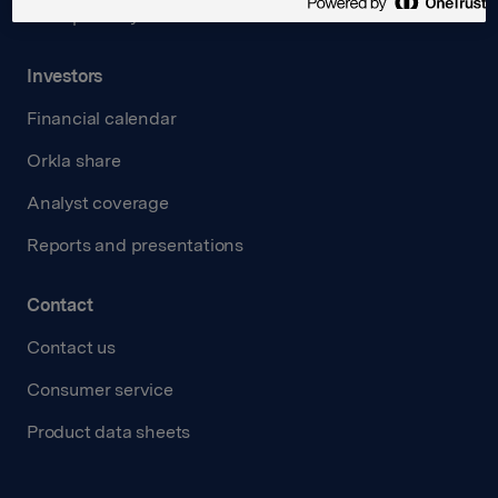
Transparency Act
Investors
Financial calendar
Orkla share
Analyst coverage
Reports and presentations
Contact
Contact us
Consumer service
Product data sheets