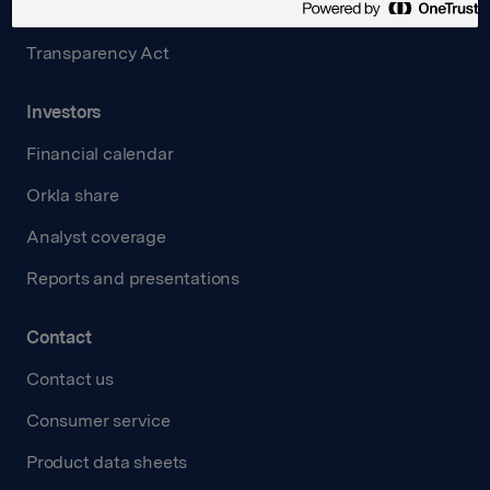
Careers
Transparency Act
Investors
Financial calendar
Orkla share
Analyst coverage
Reports and presentations
Contact
Contact us
Consumer service
Product data sheets