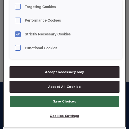
Profit before tax 1 731 (1 078)
Targeting Cookies
Attachments
Performance Cookies
The report
Strictly Necessary Cookies
Functional Cookies
Back to press releases
Accept necessary only
Accept All Cookies
About us
Save Choices
Board and management
Cookies Settings
Governance