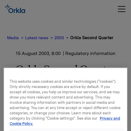
Media
Latest news
2003
Orkla Second Quarter
15 August 2003, 8:00
| Regulatory information
Orkla Second Quarter
This website uses cookies and similar technologies (“cookies”).
Key figures Q2-03
Only strictly necessary cookies are active by default. If you
(NOKm, Q2-02 in parentheses):
accept all cookies, you help us improve our services, and we may
show you more relevant content and advertising. This may
Revenues 11 619 (11 173)
involve sharing information with partners in social media and
advertising. You can at any time accept or reject different cookie
EBITA excl. other revenues and expenses 1 172 (1
categories, or change your choices. Learn more about each
113)
category by clicking “Cookie settings”. See also our
Privacy and
Associated companies 55 (85)
Cookie Policy.
Portfolio gains 538 (41)