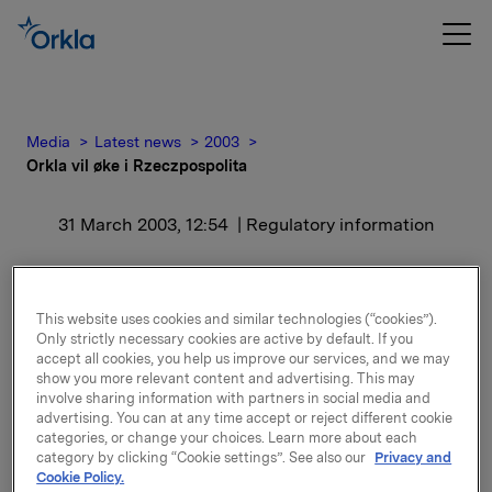
Media
Latest news
2003
Orkla vil øke i Rzeczpospolita
31 March 2003, 12:54
| Regulatory information
Orkla vil øke i
Rzeczpospolita
This website uses cookies and similar technologies (“cookies”).
Only strictly necessary cookies are active by default. If you
accept all cookies, you help us improve our services, and we may
show you more relevant content and advertising. This may
Hvis den polske stat selger vil Orkla Press og
involve sharing information with partners in social media and
ansatte-konsortiet overta halvparten av aksjene
advertising. You can at any time accept or reject different cookie
hver. Budet ble fremsatt til direktør Maciej Ceglowski
categories, or change your choices. Learn more about each
i PPW Rzeczpospolita, finansminister Wieslaw
category by clicking “Cookie settings”. See also our
Privacy and
Cytrycki og statsminister Leszek Miller. Konsortiet av
Cookie Policy.