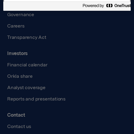
Board and management
Governance
Careers
Transparency Act
Investors
Financial calendar
Orkla share
Analyst coverage
Reports and presentations
Contact
Contact us