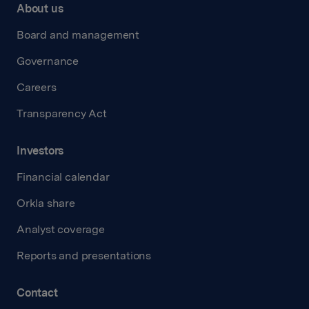
About us
Board and management
Governance
Careers
Transparency Act
Investors
Financial calendar
Orkla share
Analyst coverage
Reports and presentations
Contact