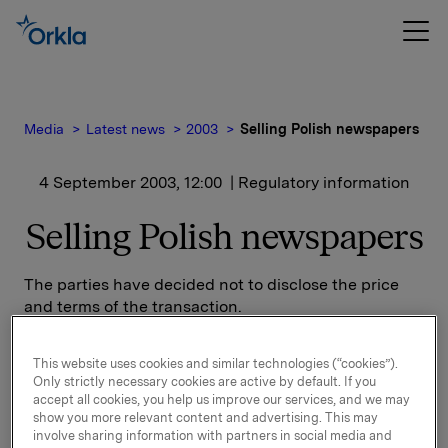
Media
Latest news
2003
Selling Polish newspapers
4 September 2003, 12:00
| Regulatory information
Selling Polish newspapers
The parties have decided not to disclose the price
and terms of the transaction.
At present Polskapresse possesses the No. 2 position
This website uses cookies and similar technologies (“cookies”).
in the Lower Silesia newspaper market by its daily
Only strictly necessary cookies are active by default. If you
Gazeta Wroclawska, while the national daily Gazeta
accept all cookies, you help us improve our services, and we may
Wyborcza has the No. 1 position.
show you more relevant content and advertising. This may
involve sharing information with partners in social media and