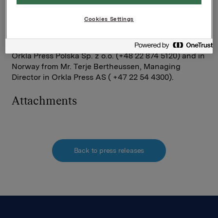
Press will also continue to invest in the area of print
media as well as other related media in Poland.
Cookies Settings
Information about the transaction can be obtained in
Poland from Mr. Jan Kopka, Managing Director in
Orkla Press Polska Sp. z o.o. (+48 22 874 5120) and in
Norway from Mr. Terje Bertheussen, Managing
Director in Orkla Press AS ( +47 22 54 4300).
Attachments
Back to press releases