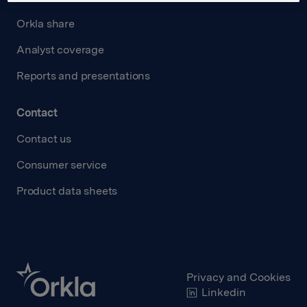
Orkla share
Analyst coverage
Reports and presentations
Contact
Contact us
Consumer service
Product data sheets
Privacy and Cookies
Linkedin