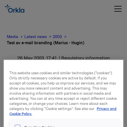
Media
Latest news
2003
Test av e-mail branding (Marius - Hugin)
26 May 2003, 17:41
| Regulatory information
Test av e-mail branding
This website uses cookies and similar technologies (“cookies”).
Only strictly necessary cookies are active by default. If you
(Marius - Hugin)
accept all cookies, you help us improve our services, and we may
show you more relevant content and advertising. This may
involve sharing information with partners in social media and
Main body
advertising. You can at any time accept or reject different cookie
categories, or change your choices. Learn more about each
category by clicking “Cookie settings”. See also our
Privacy and
Attachments
Cookie Policy.