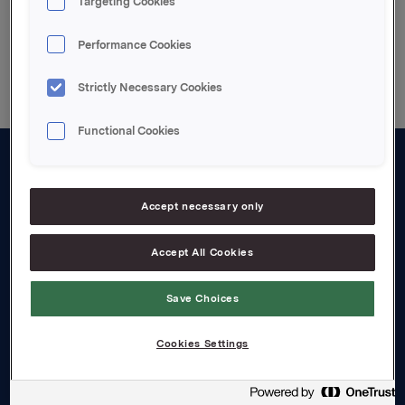
Targeting Cookies
Back to press releases
Performance Cookies
Strictly Necessary Cookies
Functional Cookies
About us
Accept necessary only
Board and management
Governance
Accept All Cookies
Careers
Save Choices
Transparency Act
Cookies Settings
Investors
Financial calendar