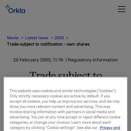
Media
Latest news
2003
Trade subject to notification - own shares
25 February 2003, 11:19
| Regulatory information
Trade subject to
notification - own shares
This website uses cookies and similar technologies (“cookies”).
Only strictly necessary cookies are active by default. If you
The transaction has been cash settled based on a
accept all cookies, you help us improve our services, and we may
show you more relevant content and advertising. This may
share price equal to NOK 95.80. The derivative
involve sharing information with partners in social media and
position has been linked to hedging of Orkla's share
advertising. You can at any time accept or reject different cookie
price based bonus programme and the transaction
categories, or change your choices. Learn more about each
has been carried out in order to align the hedge of
category by clicking “Cookie settings”. See also our
Privacy and