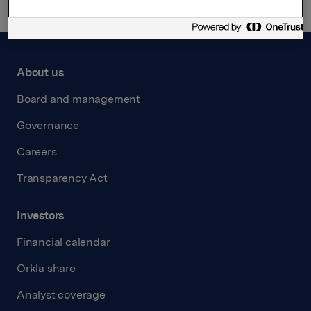
About us
Board and management
Governance
Careers
Transparency Act
Investors
Financial calendar
Orkla share
Analyst coverage