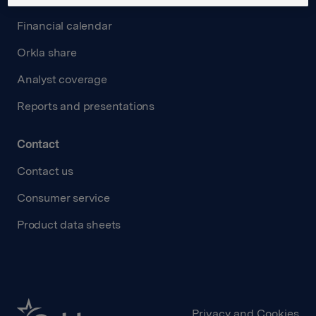
Financial calendar
Orkla share
Analyst coverage
Reports and presentations
Contact
Contact us
Consumer service
Product data sheets
Privacy and Cookies