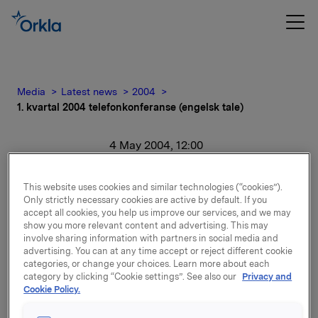
Media
Latest news
2004
1. kvartal 2004 telefonkonferanse (engelsk tale)
4 May 2004, 12:00
1. kvartal 2004
This website uses cookies and similar technologies (“cookies”).
Only strictly necessary cookies are active by default. If you
telefonkonferanse
accept all cookies, you help us improve our services, and we may
show you more relevant content and advertising. This may
(engelsk tale)
involve sharing information with partners in social media and
advertising. You can at any time accept or reject different cookie
categories, or change your choices. Learn more about each
For release content, please refer to the attachment.
category by clicking “Cookie settings”. See also our
Privacy and
Cookie Policy.
Attachments