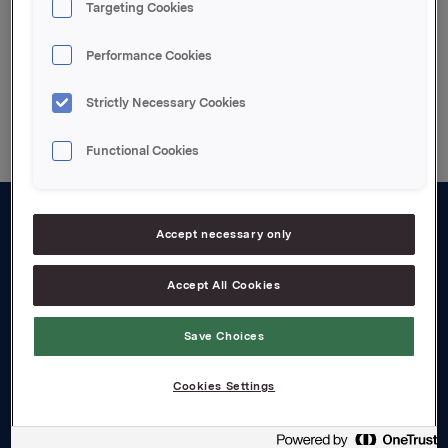
Targeting Cookies
Performance Cookies
Back to press releases
Strictly Necessary Cookies
Functional Cookies
Accept necessary only
About us
Board and management
Accept All Cookies
Governance
Save Choices
Careers
Cookies Settings
Transparency Act
Investors