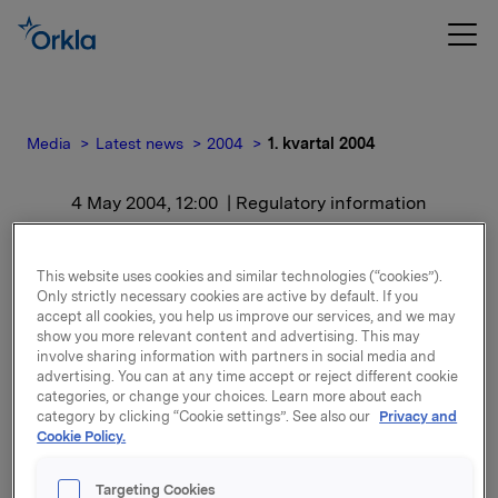
Media
Latest news
2004
1. kvartal 2004
4 May 2004, 12:00
| Regulatory information
1. kvartal 2004
This website uses cookies and similar technologies (“cookies”).
Only strictly necessary cookies are active by default. If you
For release content, please refer to the attachment.
accept all cookies, you help us improve our services, and we may
show you more relevant content and advertising. This may
involve sharing information with partners in social media and
Attachments
advertising. You can at any time accept or reject different cookie
categories, or change your choices. Learn more about each
category by clicking “Cookie settings”. See also our
Privacy and
Cookie Policy.
Back to press releases
Targeting Cookies