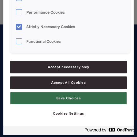
Performance Cookies
Strictly Necessary Cookies
Functional Cookies
About us
Board and management
Governance
Accept necessary only
Careers
Accept All Cookies
Transparency Act
Save Choices
Investors
Cookies Settings
Financial calendar
Orkla share