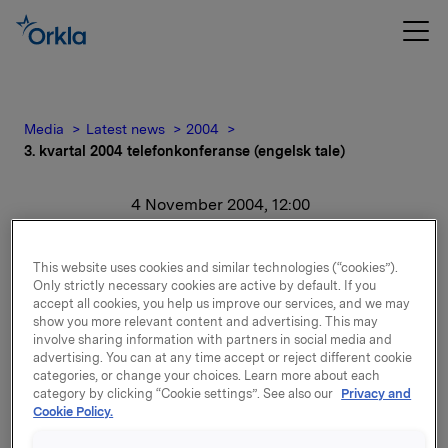
Media
Latest news
2004
3. kvartal 2004 telefonkonferanse (engelsk tale)
4 November 2004, 12:00
3. kvartal 2004
This website uses cookies and similar technologies (“cookies”).
telefonkonferanse
Only strictly necessary cookies are active by default. If you
accept all cookies, you help us improve our services, and we may
show you more relevant content and advertising. This may
(engelsk tale)
involve sharing information with partners in social media and
advertising. You can at any time accept or reject different cookie
categories, or change your choices. Learn more about each
For release content, please refer to the attachment.
category by clicking “Cookie settings”. See also our
Privacy and
Cookie Policy.
Attachments