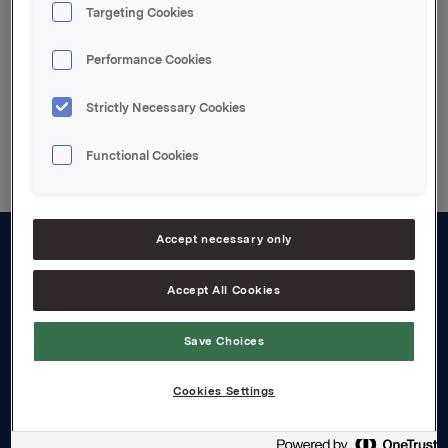
Targeting Cookies
3. kvartal 2004 telefonkonferanse (engelsk tale)
Performance Cookies
Strictly Necessary Cookies
Back to press releases
Functional Cookies
Accept necessary only
About us
Accept All Cookies
Board and management
Save Choices
Governance
Careers
Cookies Settings
Transparency Act