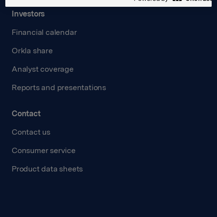
Investors
Financial calendar
Orkla share
Analyst coverage
Reports and presentations
Contact
Contact us
Consumer service
Product data sheets