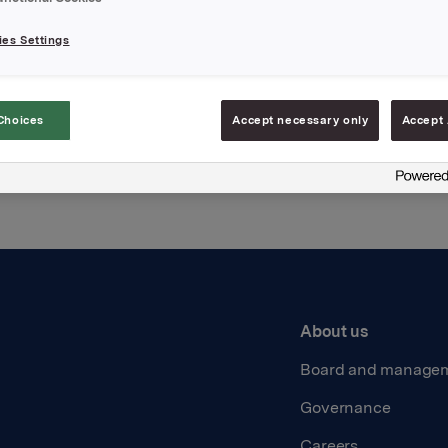
es Settings
Back to press releases
Choices
Accept necessary only
Accept 
About us
Board and manage
Governance
Careers