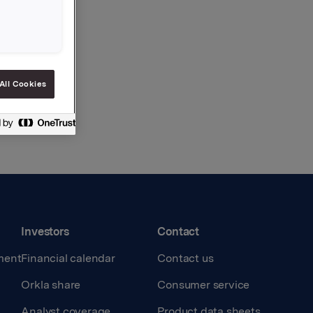
All Cookies
Investors
Contact
ment
Financial calendar
Contact us
Orkla share
Consumer service
Analyst coverage
Product data sheets