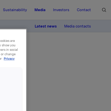
Sustainability
Media
Investors
Contact
MORE
Latest news
Media contacts
cookies are
ay show you
ers in social
, or change
ur
Privacy