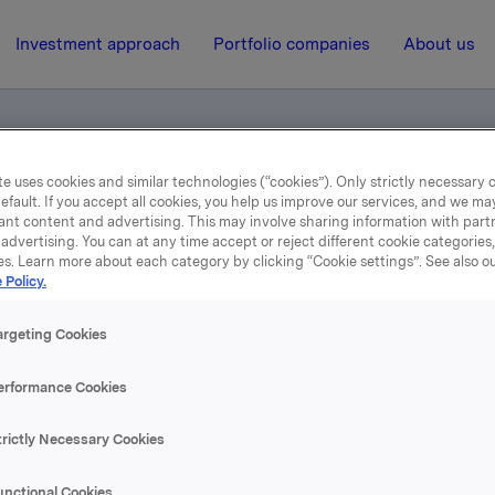
Investment approach
Portfolio companies
About us
e uses cookies and similar technologies (“cookies”). Only strictly necessary 
efault. If you accept all cookies, you help us improve our services, and we m
ant content and advertising. This may involve sharing information with partn
advertising. You can at any time accept or reject different cookie categories
es. Learn more about each category by clicking “Cookie settings”. See also o
 Policy.
4 November 2004, 12:00
| Regulatory information
3. kvartal 2004
argeting Cookies
erformance Cookies
se content, please refer to the attachment.
trictly Necessary Cookies
hments
unctional Cookies