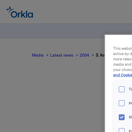
This websit
active by d
Media
Latest news
2004
3. kvartal 2004
more relev
media and 
your choic
and Cookie
T
P
For relea
S
Attac
F