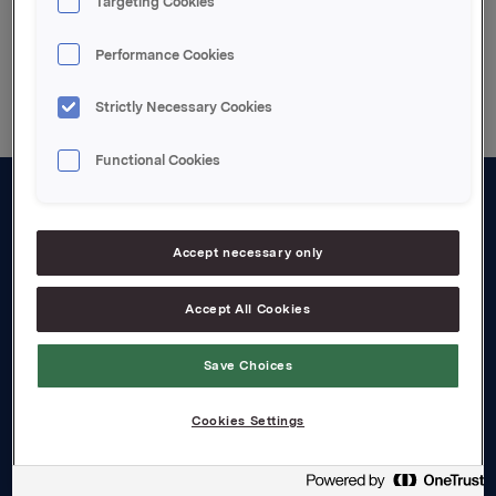
Targeting Cookies
Back to press releases
Performance Cookies
Strictly Necessary Cookies
Functional Cookies
About us
Accept necessary only
Board and management
Governance
Accept All Cookies
Careers
Save Choices
Transparency Act
Cookies Settings
Investors
Financial calendar