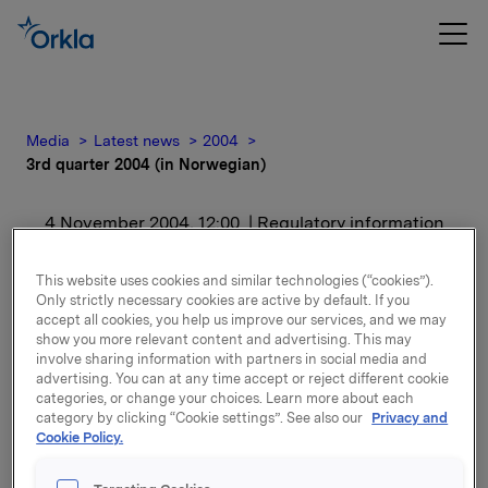
Media
Latest news
2004
3rd quarter 2004 (in Norwegian)
4 November 2004, 12:00
| Regulatory information
3rd quarter 2004 (in
This website uses cookies and similar technologies (“cookies”).
Only strictly necessary cookies are active by default. If you
Norwegian)
accept all cookies, you help us improve our services, and we may
show you more relevant content and advertising. This may
involve sharing information with partners in social media and
For release content, please refer to the attachment.
advertising. You can at any time accept or reject different cookie
categories, or change your choices. Learn more about each
category by clicking “Cookie settings”. See also our
Privacy and
Attachments
Cookie Policy.