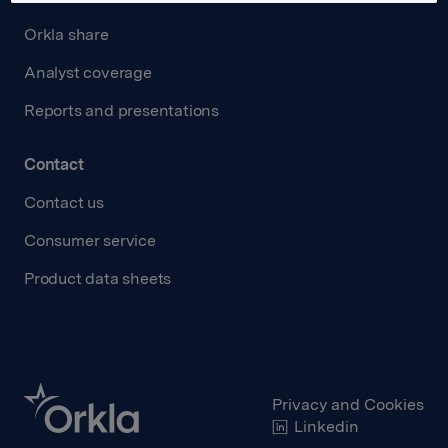
Orkla share
Analyst coverage
Reports and presentations
Contact
Contact us
Consumer service
Product data sheets
Privacy and Cookies
Linkedin