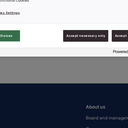
unctional Cookies
hments
es Settings
Choices
Accept necessary only
Accept 
Back to press releases
About us
Board and manage