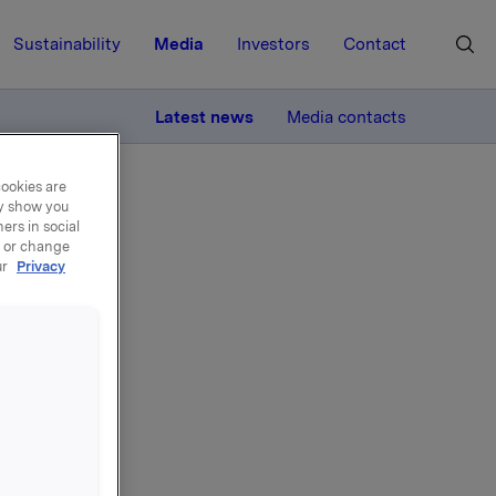
Sustainability
Media
Investors
Contact
MORE
Latest news
Media contacts
cookies are
ay show you
ers in social
, or change
ur
Privacy
ranse