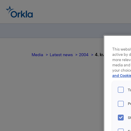
This websit
Media
Latest news
2004
4. kvartal 2003 te
active by d
more relev
media and 
your choic
and Cookie
4. k
T
P
S
For relea