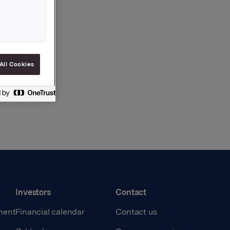
All Cookies
Investors
Contact
ment
Financial calendar
Contact us