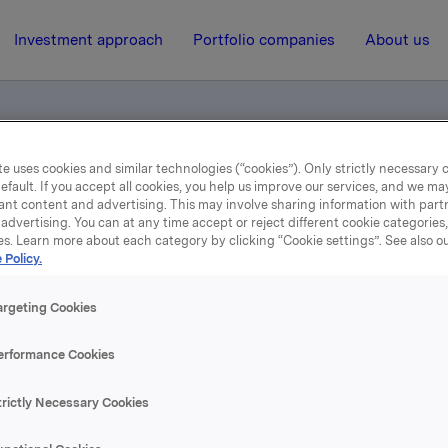
Investment approach
Portfolio companies
About us
e uses cookies and similar technologies (“cookies”). Only strictly necessary 
lefonkonferanse (engelsk tale)
efault. If you accept all cookies, you help us improve our services, and we m
ant content and advertising. This may involve sharing information with partn
advertising. You can at any time accept or reject different cookie categories
es. Learn more about each category by clicking “Cookie settings”. See also o
19 February 2004, 12:00
 Policy.
vartal 2003 telefonkonfe
argeting Cookies
(engelsk tale)
erformance Cookies
trictly Necessary Cookies
se content, please refer to the attachment.