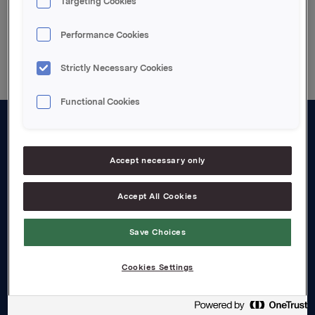
Targeting Cookies
Back to press releases
Performance Cookies
Strictly Necessary Cookies
Functional Cookies
About us
Accept necessary only
Board and management
Governance
Accept All Cookies
Careers
Save Choices
Transparency Act
Cookies Settings
Investors
Financial calendar