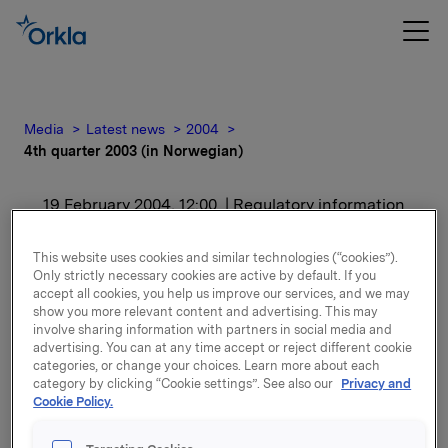
Media
Latest news
2004
4th quarter 2003 (in Norwegian)
19 February 2004, 12:00
| Regulatory information
4th quarter 2003 (in
This website uses cookies and similar technologies (“cookies”).
Only strictly necessary cookies are active by default. If you
Norwegian)
accept all cookies, you help us improve our services, and we may
show you more relevant content and advertising. This may
involve sharing information with partners in social media and
For release content, please refer to the attachment.
advertising. You can at any time accept or reject different cookie
categories, or change your choices. Learn more about each
category by clicking “Cookie settings”. See also our
Privacy and
Attachments
Cookie Policy.