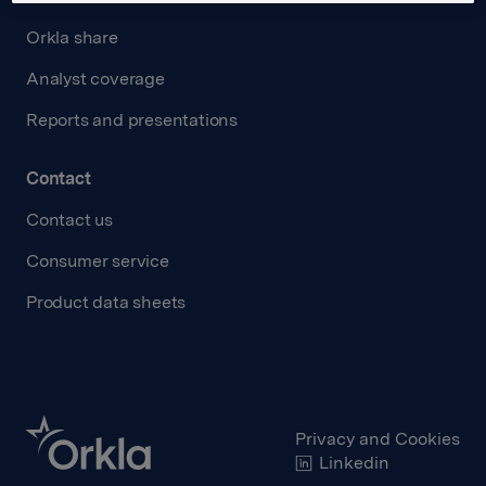
Orkla share
Analyst coverage
Reports and presentations
Contact
Contact us
Consumer service
Product data sheets
Privacy and Cookies
Linkedin