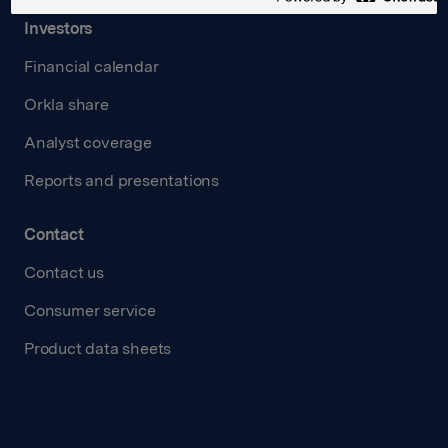
Investors
Financial calendar
Orkla share
Analyst coverage
Reports and presentations
Contact
Contact us
Consumer service
Product data sheets