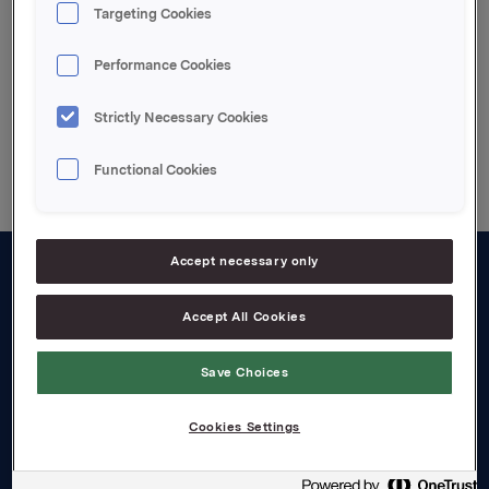
Targeting Cookies
CB acquires Holsten
Performance Cookies
Strictly Necessary Cookies
Back to press releases
Functional Cookies
Accept necessary only
About us
Accept All Cookies
Board and management
Save Choices
Governance
Careers
Cookies Settings
Transparency Act