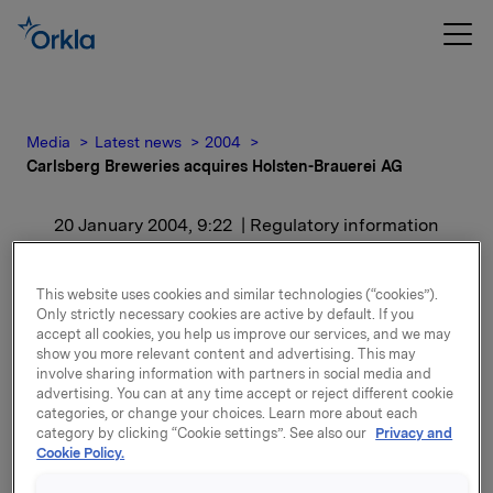
Media
Latest news
2004
Carlsberg Breweries acquires Holsten-Brauerei AG
20 January 2004, 9:22
| Regulatory information
Carlsberg Breweries
This website uses cookies and similar technologies (“cookies”).
acquires Holsten-
Only strictly necessary cookies are active by default. If you
accept all cookies, you help us improve our services, and we may
show you more relevant content and advertising. This may
Brauerei AG
involve sharing information with partners in social media and
advertising. You can at any time accept or reject different cookie
categories, or change your choices. Learn more about each
For release content, please refer to the attachment.
category by clicking “Cookie settings”. See also our
Privacy and
Cookie Policy.
Attachments