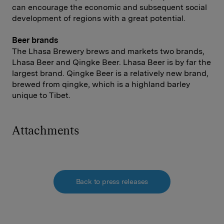
can encourage the economic and subsequent social
development of regions with a great potential.
Beer brands
The Lhasa Brewery brews and markets two brands,
Lhasa Beer and Qingke Beer. Lhasa Beer is by far the
largest brand. Qingke Beer is a relatively new brand,
brewed from qingke, which is a highland barley
unique to Tibet.
Attachments
Back to press releases