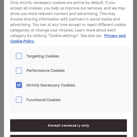
region.
Only strictly necessary cookies are active by default. If you
accept all cookies, you help us improve our services, and we may
show you more relevant content and advertising. This may
The current owner of the brewery, Tibet Galaxy
involve sharing information with partners in social media and
Science & Technology Development Co. Ltd. will
advertising. You can at any time accept or reject different cookie
keep the remaining 50% of the shares. The parties
categories, or change your choices. Learn more about each
have agreed not to disclose the purchase price and
category by clicking “Cookie settings”. See also our
Privacy and
Cookie Policy.
the acquisition is furthermore subject to approval by
authorities.
Targeting Cookies
Lhasa is the capital of Tibet and one of the highest
located cities in the world at 3,760 metres above sea
Performance Cookies
level. Lhasa Brewery was established in 1988 and is
the only brewery in Tibet and the absolute market
Strictly Necessary Cookies
leader with a market share of 45%.
Functional Cookies
Following the completion of the acquisition,
Carlsberg will implement its own high standards of
operation including an ongoing training of the
approx. 250 employees. Furthermore, there are plans
Accept necessary only
to increase investments in distribution and