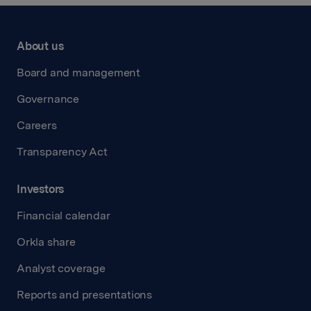
About us
Board and management
Governance
Careers
Transparency Act
Investors
Financial calendar
Orkla share
Analyst coverage
Reports and presentations