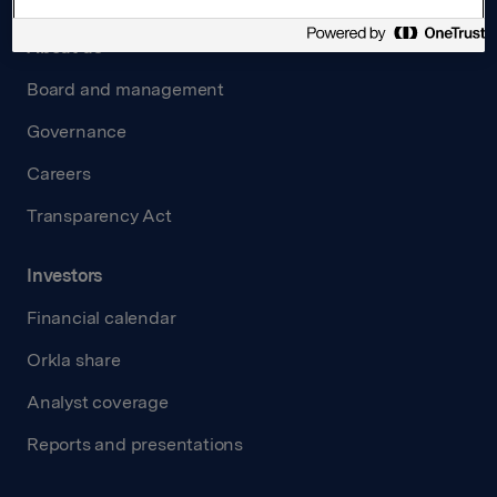
About us
Board and management
Governance
Careers
Transparency Act
Investors
Financial calendar
Orkla share
Analyst coverage
Reports and presentations