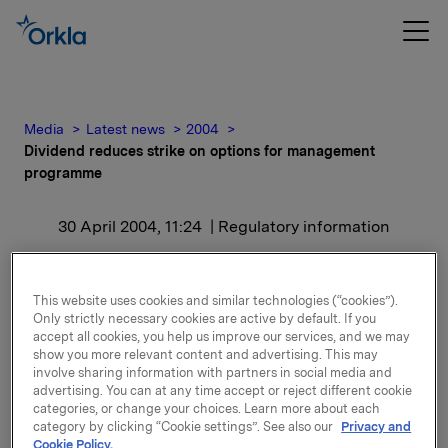
Media
Latest news
2004
Dividend reduces strike on options for management
programme
30 April 2004, 11:24
| Regulatory information
Dividend reduces strike
This website uses cookies and similar technologies (“cookies”).
on options for
Only strictly necessary cookies are active by default. If you
accept all cookies, you help us improve our services, and we may
management programme
show you more relevant content and advertising. This may
involve sharing information with partners in social media and
advertising. You can at any time accept or reject different cookie
The dividend proposed is a regular dividend of NOK
categories, or change your choices. Learn more about each
category by clicking “Cookie settings”. See also our
Privacy and
4.00 per share, and an additional dividend of NOK
Cookie Policy.