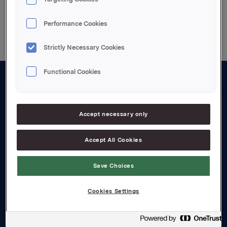
Back to press releases
Performance Cookies
Strictly Necessary Cookies
Functional Cookies
About us
Board and management
Accept necessary only
Governance
Accept All Cookies
Careers
Save Choices
Transparency Act
Cookies Settings
Investors
Financial calendar