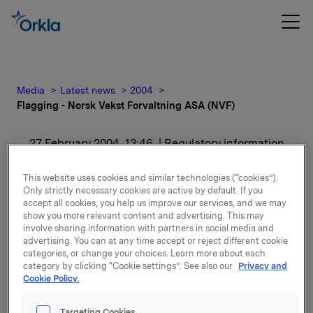
Media
Latest news
2004
Flagging - Norsk Vekst Forvaltning ASA (NVF)
27 February 2004, 13:46
| Regulatory information
Flagging - Norsk Vekst
This website uses cookies and similar technologies (“cookies”).
Only strictly necessary cookies are active by default. If you
Forvaltning ASA (NVF)
accept all cookies, you help us improve our services, and we may
show you more relevant content and advertising. This may
involve sharing information with partners in social media and
advertising. You can at any time accept or reject different cookie
categories, or change your choices. Learn more about each
Attachments
category by clicking “Cookie settings”. See also our
Privacy and
Cookie Policy.
Targeting Cookies