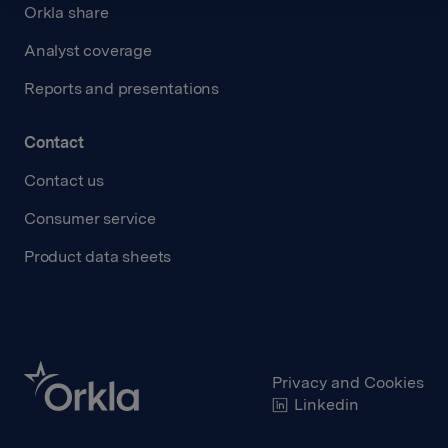
Orkla share
Analyst coverage
Reports and presentations
Contact
Contact us
Consumer service
Product data sheets
Privacy and Cookies
Linkedin