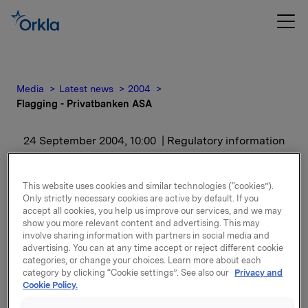
Media
Latest news
2004
Flagging - Privatbanken ASA
24 September 2004, 10:00
| Regulatory information
Flagging - Privatbanken
This website uses cookies and similar technologies (“cookies”).
ASA
Only strictly necessary cookies are active by default. If you
accept all cookies, you help us improve our services, and we may
show you more relevant content and advertising. This may
involve sharing information with partners in social media and
advertising. You can at any time accept or reject different cookie
categories, or change your choices. Learn more about each
category by clicking “Cookie settings”. See also our
Privacy and
Cookie Policy.