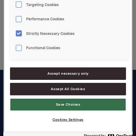
Targeting Cookies
Attachments
Performance Cookies
Strictly Necessary Cookies
Back to press releases
Functional Cookies
Accept necessary only
About us
Accept All Cookies
Board and management
Save Choices
Governance
Cookies Settings
Careers
Transparency Act