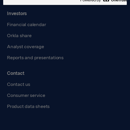
Investors
Financial calendar
Orkla share
Analyst coverage
Reports and presentations
Contact
Contact us
Consumer service
Product data sheets