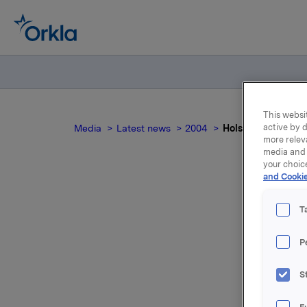
This websit
active by d
Media
Latest news
2004
Holsten Bryggerie
more relev
media and 
your choic
and Cookie
T
P
For relea
S
Attac