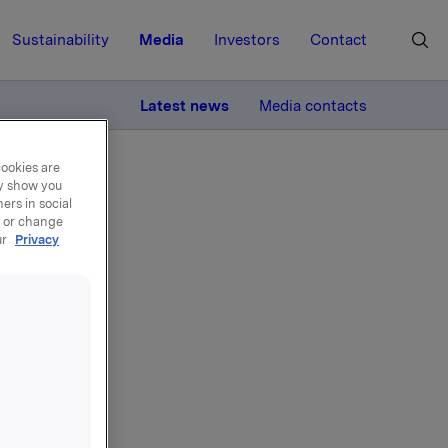
Sustainability
Media
Investors
Contact
MORE
Latest news
Media contacts
cookies are
ay show you
ers in social
, or change
ur
Privacy