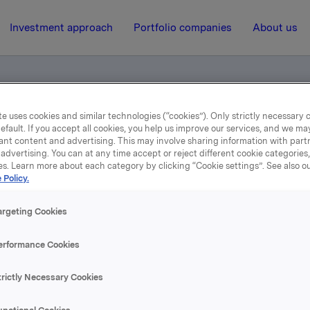
Investment approach
Portfolio companies
About us
e uses cookies and similar technologies (“cookies”). Only strictly necessary 
efault. If you accept all cookies, you help us improve our services, and we m
r (pdf)
ant content and advertising. This may involve sharing information with partn
advertising. You can at any time accept or reject different cookie categories
es. Learn more about each category by clicking “Cookie settings”. See also o
20 January 2004, 12:00
| Regulatory information
 Policy.
Holsten Bryggerier (pdf)
argeting Cookies
erformance Cookies
se content, please refer to the attachment.
trictly Necessary Cookies
hments