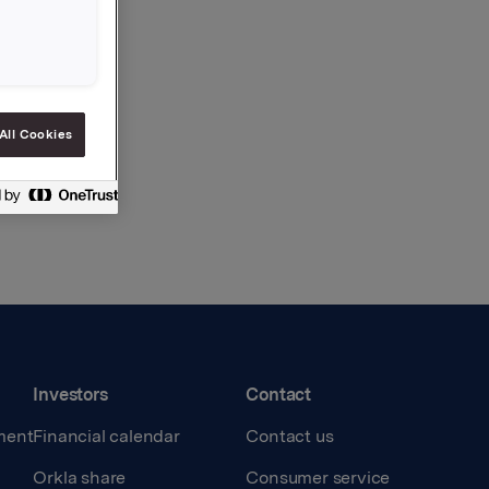
All Cookies
Investors
Contact
ment
Financial calendar
Contact us
Orkla share
Consumer service