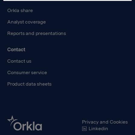
Orkla share
Analyst coverage
Reports and presentations
Contact
Contact us
Consumer service
Product data sheets
Privacy and Cookies
Linkedin