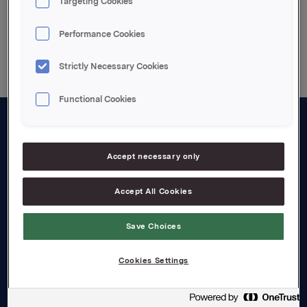
Targeting Cookies
Back to press releases
Performance Cookies
Strictly Necessary Cookies
Functional Cookies
About us
Accept necessary only
Board and management
Governance
Accept All Cookies
Careers
Save Choices
Transparency Act
Cookies Settings
Investors
Financial calendar