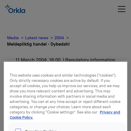
Media
Latest news
2004
Meldepliktig handel - Dybedahl
11 March 2004, 16:00
| Regulatory information
Meldepliktig handel -
This website uses cookies and similar technologies (“cookies”).
Only strictly necessary cookies are active by default. If you
Dybedahl
accept all cookies, you help us improve our services, and we may
show you more relevant content and advertising. This may
involve sharing information with partners in social media and
For release content, please refer to the attachment.
advertising. You can at any time accept or reject different cookie
categories, or change your choices. Learn more about each
category by clicking “Cookie settings”. See also our
Privacy and
Attachments
Cookie Policy.