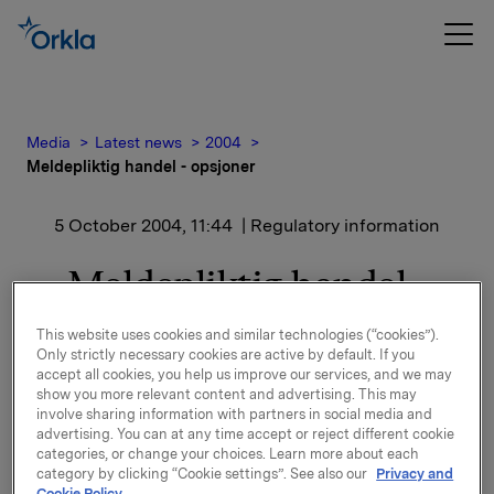
Media
Latest news
2004
Meldepliktig handel - opsjoner
5 October 2004, 11:44
| Regulatory information
Meldepliktig handel -
opsjoner
This website uses cookies and similar technologies (“cookies”).
Only strictly necessary cookies are active by default. If you
accept all cookies, you help us improve our services, and we may
Disse opsjonene kan tidligst utøves etter
show you more relevant content and advertising. This may
offentliggjørelse av Orklas årsresultat for 2007 (i
involve sharing information with partners in social media and
februar 2008), og utløper 15.12.2010.
advertising. You can at any time accept or reject different cookie
categories, or change your choices. Learn more about each
category by clicking “Cookie settings”. See also our
Privacy and
Samlet utstedte opsjoner etter innløsning er
Cookie Policy.