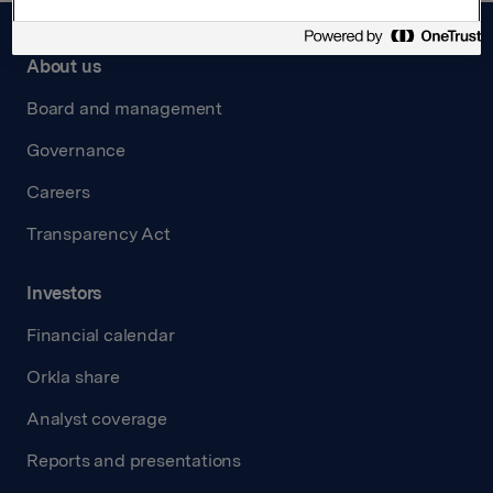
About us
Board and management
Governance
Careers
Transparency Act
Investors
Financial calendar
Orkla share
Analyst coverage
Reports and presentations