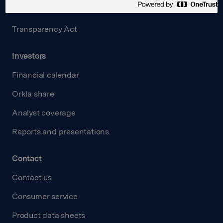
Careers
Transparency Act
Investors
Financial calendar
Orkla share
Analyst coverage
Reports and presentations
Contact
Contact us
Consumer service
Product data sheets