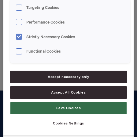
kontantbonusordningen.
Targeting Cookies
Etter innløsning eier Orkla 6.830.307 egne aksjer.
Performance Cookies
Attachments
Strictly Necessary Cookies
Functional Cookies
Back to press releases
Accept necessary only
Accept All Cookies
About us
Save Choices
Board and management
Cookies Settings
Governance