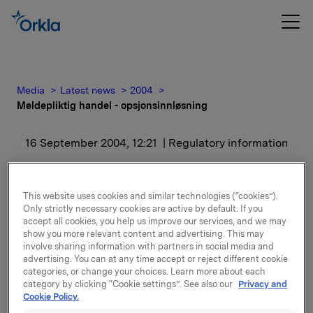
Media
Latest news
2004
Meldepliktig handel - opsjonsinnløsning
16 September 2004, 12:21
| Regulatory information
Meldepliktig handel -
This website uses cookies and similar technologies (“cookies”).
opsjonsinnløsning
Only strictly necessary cookies are active by default. If you
accept all cookies, you help us improve our services, and we may
show you more relevant content and advertising. This may
Samlet utstedte opsjoner etter innløsning er
involve sharing information with partners in social media and
1.828.140. I tillegg har Orkla en eksponering gjennom
advertising. You can at any time accept or reject different cookie
categories, or change your choices. Learn more about each
finansielt, kontantavregnet derivat en
category by clicking “Cookie settings”. See also our
Privacy and
sikringsposisjon på 450.000 underliggende aksjer i
Cookie Policy.
sikringsposisjonen knyttet til