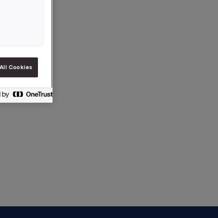
a.com
All Cookies