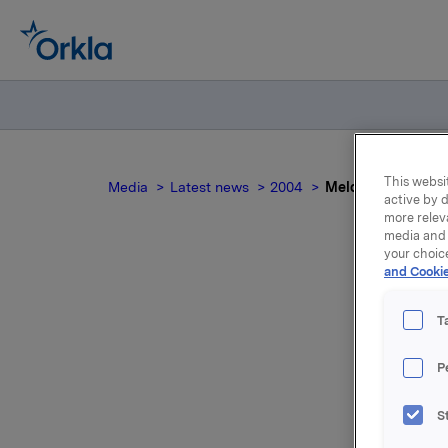
This websit
Media
Latest news
2004
Meldepliktig hand
active by d
more relev
media and 
your choic
and Cookie
T
P
I tillegg
S
en sikrin