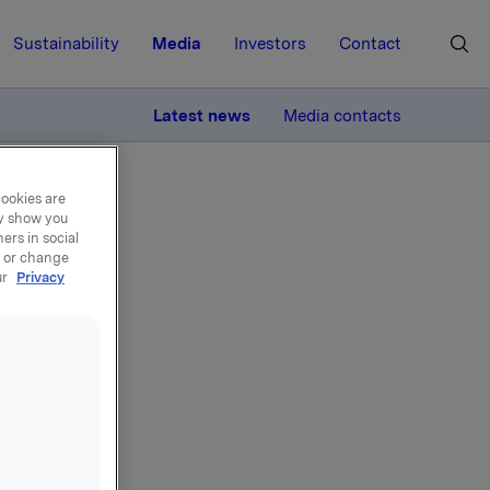
Sustainability
Media
Investors
Contact
MORE
Latest news
Media contacts
cookies are
ay show you
ers in social
, or change
ur
Privacy
et derivat
onen