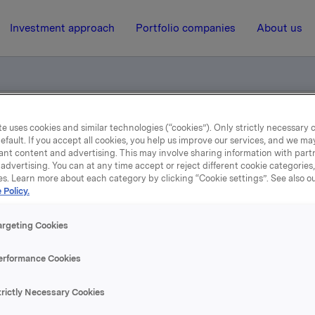
Investment approach
Portfolio companies
About us
e uses cookies and similar technologies (“cookies”). Only strictly necessary 
el - opsjonsinnløsning
efault. If you accept all cookies, you help us improve our services, and we m
ant content and advertising. This may involve sharing information with partn
advertising. You can at any time accept or reject different cookie categories
es. Learn more about each category by clicking “Cookie settings”. See also o
20 September 2004, 9:57
| Regulatory information
 Policy.
Meldepliktig handel -
argeting Cookies
opsjonsinnløsning
erformance Cookies
 har Orkla en eksponering gjennom finansielt, kontantavregn
trictly Necessary Cookies
gsposisjon på 450.000 underliggende aksjer i sikringsposisj