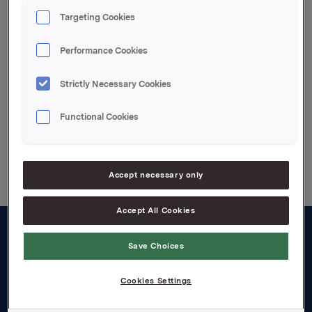
kontantbonusordningen.
Targeting Cookies
Etter innløsning eier Orkla 6.780.012 egne aksjer.
Performance Cookies
Attachments
Strictly Necessary Cookies
Functional Cookies
Back to press releases
Accept necessary only
Accept All Cookies
About us
Save Choices
Board and management
Cookies Settings
Governance