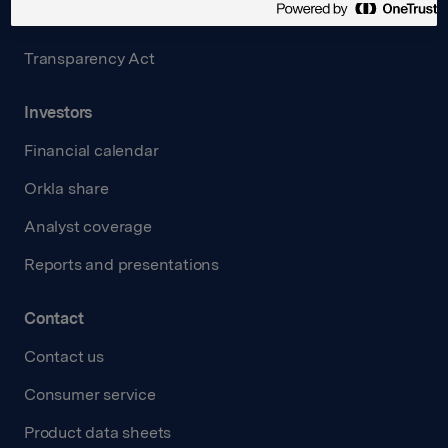
Careers
Transparency Act
Investors
Financial calendar
Orkla share
Analyst coverage
Reports and presentations
Contact
Contact us
Consumer service
Product data sheets