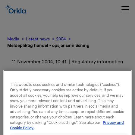
Media
Latest news
2004
Meldepliktig handel - opsjonsinnløsning
11 November 2004, 10:41
| Regulatory information
Meldepliktig handel -
This website uses cookies and similar technologies (“cookies”).
opsjonsinnløsning
Only strictly necessary cookies are active by default. If you
accept all cookies, you help us improve our services, and we may
show you more relevant content and advertising. This may
Samlet utstedte opsjoner etter innløsning er
involve sharing information with partners in social media and
1.730.846. I tillegg har Orkla en eksponering gjennom
advertising. You can at any time accept or reject different cookie
categories, or change your choices. Learn more about each
finansielt, kontantavregnet derivat en
category by clicking “Cookie settings”. See also our
Privacy and
sikringsposisjon på 450.000 underliggende aksjer i
Cookie Policy.
sikringsposisjonen knyttet til