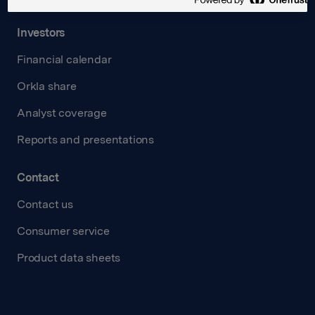
Investors
Financial calendar
Orkla share
Analyst coverage
Reports and presentations
Contact
Contact us
Consumer service
Product data sheets