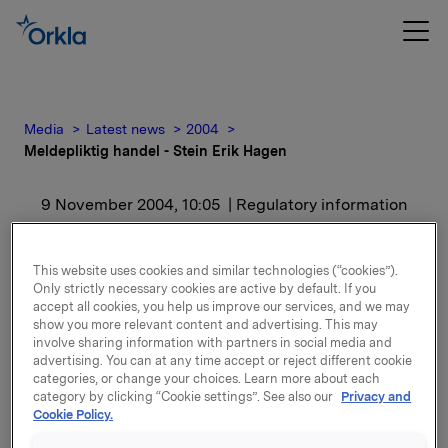
Media
Latest news
2004
Meldepliktig handel - Stein Erik Hagen
9 November 2004, 10:05
| Regulatory information
Meldepliktig handel -
This website uses cookies and similar technologies (“cookies”).
Stein Erik Hagen
Only strictly necessary cookies are active by default. If you
accept all cookies, you help us improve our services, and we may
show you more relevant content and advertising. This may
involve sharing information with partners in social media and
Denne terminkontrakten er tidligere meddelt den 2.
advertising. You can at any time accept or reject different cookie
juni 2004.
categories, or change your choices. Learn more about each
category by clicking “Cookie settings”. See also our
Privacy and
Etter transaksjonen eier Stein Erik Hagen og
Cookie Policy.
nærstående 19.494.021 aksjer i Orkla.