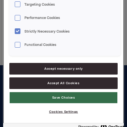
Targeting Cookies
Attachments
Performance Cookies
Strictly Necessary Cookies
Back to press releases
Functional Cookies
Accept necessary only
About us
Accept All Cookies
Board and management
Save Choices
Governance
Cookies Settings
Careers
Transparency Act