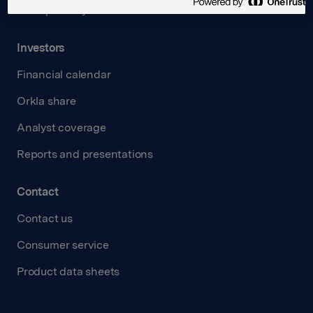
Transparency Act
Investors
Financial calendar
Orkla share
Analyst coverage
Reports and presentations
Contact
Contact us
Consumer service
Product data sheets