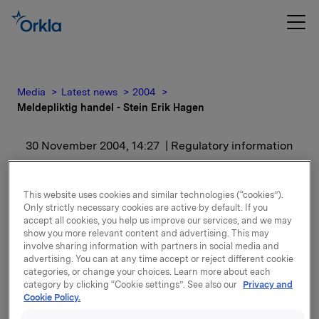
Media
Latest news
2004
Meldepliktig handel - Stein Erik Hagen
30 November 2004, 14:27
| Regulatory information
Meldepliktig handel -
This website uses cookies and similar technologies (“cookies”).
Stein Erik Hagen
Only strictly necessary cookies are active by default. If you
accept all cookies, you help us improve our services, and we may
show you more relevant content and advertising. This may
Det er i dag kjøpt og solgt 277 000 aksjer til kurs NOK
involve sharing information with partners in social media and
advertising. You can at any time accept or reject different cookie
187,- i Orkla ASA mellom nærstående parter av Stein
categories, or change your choices. Learn more about each
Erik Hagen.
category by clicking “Cookie settings”. See also our
Privacy and
Cookie Policy.
Etter transaksjonen eier Stein Erik Hagen og