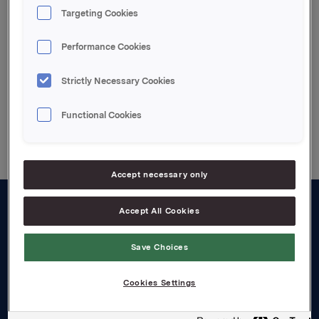
nærstående fortsatt 19 494 021 aksjer i Orkla ASA.
Targeting Cookies
Attachments
Performance Cookies
Strictly Necessary Cookies
Back to press releases
Functional Cookies
Accept necessary only
Accept All Cookies
About us
Board and management
Save Choices
Governance
Cookies Settings
Careers