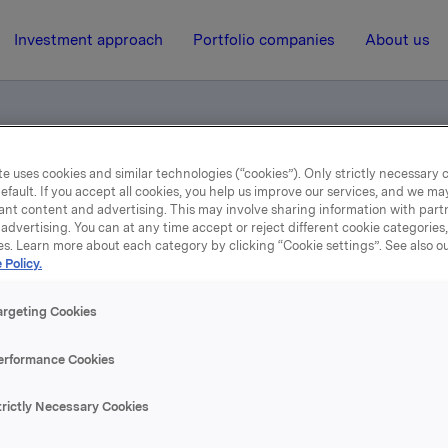
Investment approach
Portfolio companies
About us
e uses cookies and similar technologies (“cookies”). Only strictly necessary 
el egne aksjer
efault. If you accept all cookies, you help us improve our services, and we m
ant content and advertising. This may involve sharing information with partn
advertising. You can at any time accept or reject different cookie categories
es. Learn more about each category by clicking “Cookie settings”. See also o
14 July 2004, 9:19
| Regulatory information
 Policy.
depliktig handel egne ak
argeting Cookies
erformance Cookies
eholdning av egne aksjer etter kjøpet er 7.699.125 aksje
trictly Necessary Cookies
rsamlingens vedtak om å amortisere 1.607.151 aksjer vente
t i august d.å
.
Når denne er gjennomført, vil Orklas beholdn