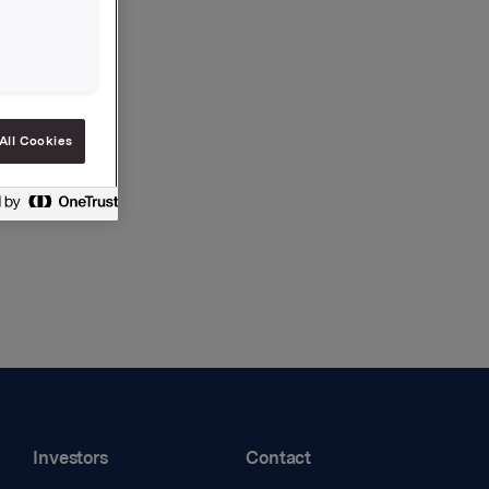
All Cookies
Investors
Contact