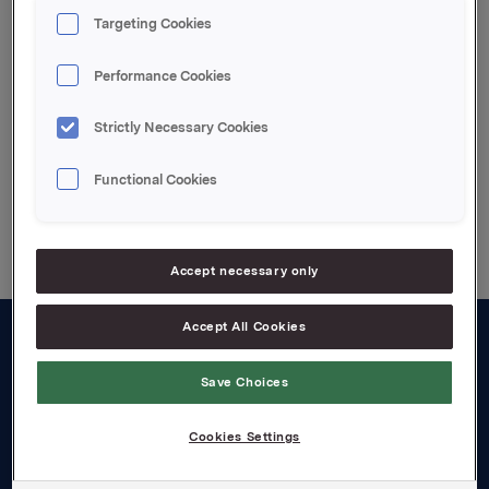
denne er gjennomført, vil Orklas beholdning av egne
Targeting Cookies
aksjer være 6.501.974.
Performance Cookies
Attachments
Strictly Necessary Cookies
Functional Cookies
Back to press releases
Accept necessary only
Accept All Cookies
About us
Save Choices
Board and management
Cookies Settings
Governance
Careers