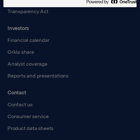
Transparency Act
Investors
Financial calendar
Orkla share
Analyst coverage
Reports and presentations
Contact
Contact us
Consumer service
Product data sheets