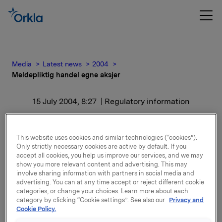
Media
Latest news
2004
Meldepliktig handel egne aksjer
15 July 2004, 8:27
| Regulatory information
Meldepliktig handel egne
This website uses cookies and similar technologies (“cookies”).
aksjer
Only strictly necessary cookies are active by default. If you
accept all cookies, you help us improve our services, and we may
show you more relevant content and advertising. This may
Orklas beholdning av egne aksjer etter kjøpet er
involve sharing information with partners in social media and
8.109.125 aksjer.
advertising. You can at any time accept or reject different cookie
categories, or change your choices. Learn more about each
category by clicking “Cookie settings”. See also our
Privacy and
Generalforsamlingens vedtak om å amortisere
Cookie Policy.
1.607.151 aksjer ventes effektuert i august d.å
.
Når