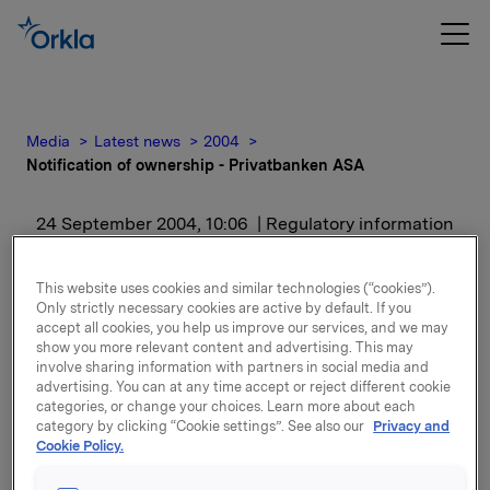
Media
Latest news
2004
Notification of ownership - Privatbanken ASA
24 September 2004, 10:06
| Regulatory information
Notification of ownership
This website uses cookies and similar technologies (“cookies”).
Only strictly necessary cookies are active by default. If you
- Privatbanken ASA
accept all cookies, you help us improve our services, and we may
show you more relevant content and advertising. This may
involve sharing information with partners in social media and
advertising. You can at any time accept or reject different cookie
categories, or change your choices. Learn more about each
category by clicking “Cookie settings”. See also our
Privacy and
Cookie Policy.
Attachments