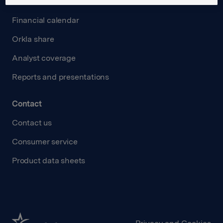
Investors
Financial calendar
Orkla share
Analyst coverage
Reports and presentations
Contact
Contact us
Consumer service
Product data sheets