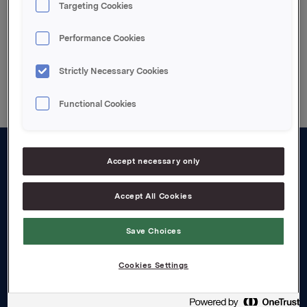
Targeting Cookies
Performance Cookies
Back to press releases
Strictly Necessary Cookies
Functional Cookies
Accept necessary only
About us
Board and management
Accept All Cookies
Governance
Save Choices
Careers
Cookies Settings
Transparency Act