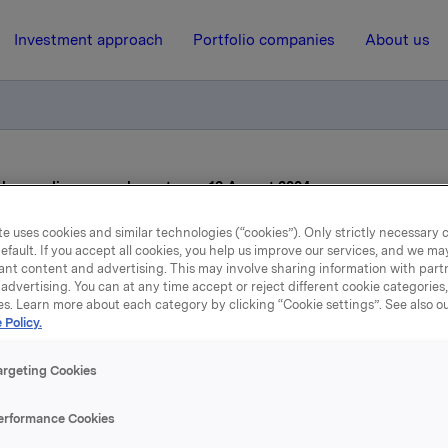
Investment approach
Portfolio companies
About us
al regarding second quarter on 12 August 2004
e uses cookies and similar technologies (“cookies”). Only strictly necessary 
efault. If you accept all cookies, you help us improve our services, and we m
5 August 2004, 10:34
| Regulatory information
ant content and advertising. This may involve sharing information with partn
advertising. You can at any time accept or reject different cookie categories
elease of material regardi
es. Learn more about each category by clicking “Cookie settings”. See also o
 Policy.
econd quarter on 12 Augu
argeting Cookies
2004
erformance Cookies