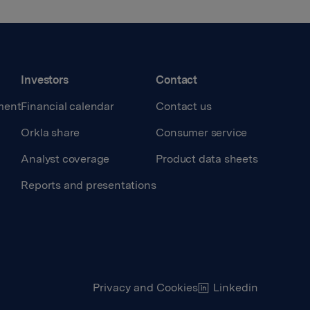
Investors
Contact
ment
Financial calendar
Contact us
Orkla share
Consumer service
Analyst coverage
Product data sheets
Reports and presentations
Privacy and Cookies
Linkedin