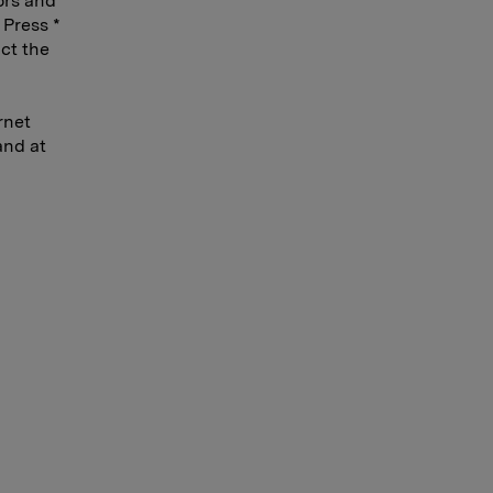
ors and
 Press *
act the
rnet
and at