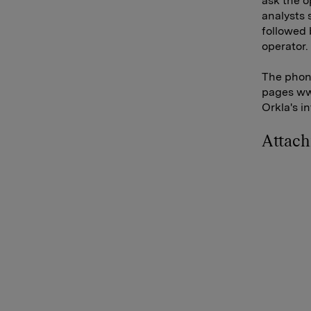
ask the o
analysts 
followed 
operator.
The phone
pages www
Orkla's i
Attac