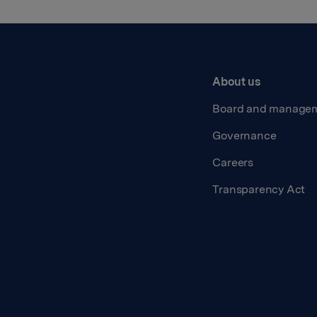
About us
Board and manage
Governance
Careers
Transparency Act