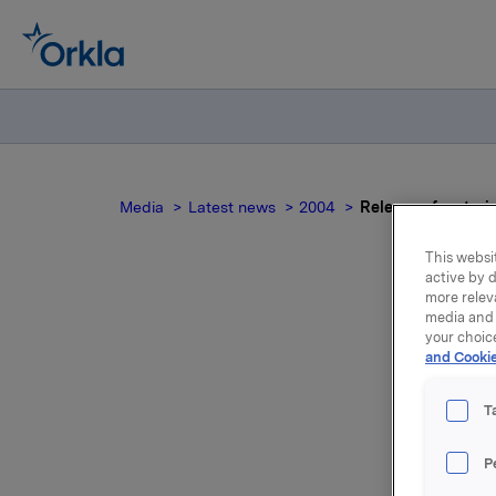
Media
Latest news
2004
Release of materi
This websit
active by d
more relev
media and 
R
your choic
and Cookie
s
T
P