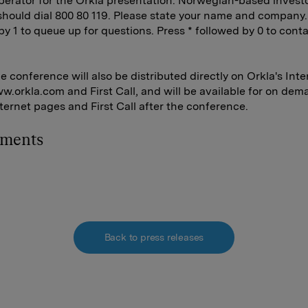
perator for the Orkla presentation. Norwegian-based invest
should dial 800 80 119. Please state your name and company.
by 1 to queue up for questions. Press * followed by 0 to cont
 conference will also be distributed directly on Orkla's Inte
.orkla.com and First Call, and will be available for on dem
nternet pages and First Call after the conference.
hments
Back to press releases