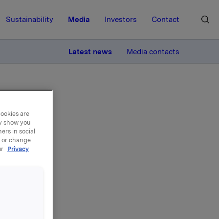
Sustainability
Media
Investors
Contact
MORE
Latest news
Media contacts
cookies are
ay show you
ers in social
, or change
ng
ur
Privacy
st