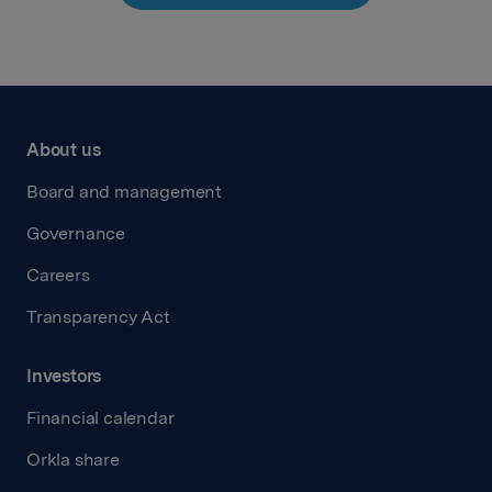
About us
Board and management
Governance
Careers
Transparency Act
Investors
Financial calendar
Orkla share