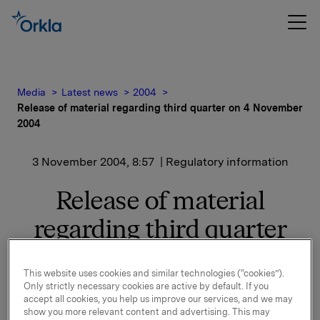
Media
Latest news
2004
Release of material regarding third quarter on 4 November
2004
3 November 2004, 8:57
| Regulatory information
Release of material
regarding third quarter
on 4 November 2004
This website uses cookies and similar technologies (“cookies”).
Only strictly necessary cookies are active by default. If you
1) Material
accept all cookies, you help us improve our services, and we may
PowerPoint-presentation, spreadsheets and
show you more relevant content and advertising. This may