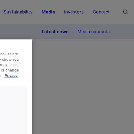
Sustainability
Media
Investors
Contact
MORE
Latest news
Media contacts
cookies are
ay show you
ers in social
, or change
ur
Privacy
n -
ivative of
ning part