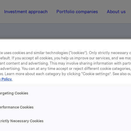
Investment approach
Portfolio companies
About us
e uses cookies and similar technologies (“cookies”). Only strictly necessary 
otification - exercised options
efault. If you accept all cookies, you help us improve our services, and we m
ant content and advertising. This may involve sharing information with partn
advertising. You can at any time accept or reject different cookie categories
es. Learn more about each category by clicking “Cookie settings”. See also o
22 November 2004, 9:48
| Regulatory information
 Policy.
ade subject to notificatio
argeting Cookies
exercised options
erformance Cookies
 Orkla has an exposure through a cash-settled financial der
trictly Necessary Cookies
nderlying shares in the hedge position related to the remai