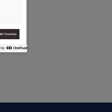
All Cookies