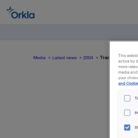
This websit
Media
Latest news
2004
Trade subject to n
active by d
more relev
media and 
your choic
and Cookie
Tr
T
P
Moreover,
S
450,000 u