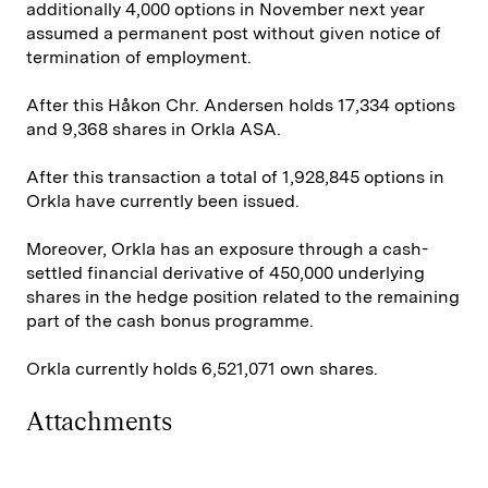
additionally 4,000 options in November next year
assumed a permanent post without given notice of
termination of employment.
After this Håkon Chr. Andersen holds 17,334 options
and 9,368 shares in Orkla ASA.
After this transaction a total of 1,928,845 options in
Orkla have currently been issued.
Moreover, Orkla has an exposure through a cash-
settled financial derivative of 450,000 underlying
shares in the hedge position related to the remaining
part of the cash bonus programme.
Orkla currently holds 6,521,071 own shares.
Attachments