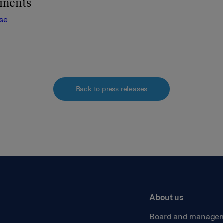
hments
ase
Back to press releases
About us
Board and manage