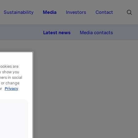
Sustainability
Media
Investors
Contact
MORE
Latest news
Media contacts
cookies are
ay show you
ers in social
, or change
ur
Privacy
n -
ive
amme