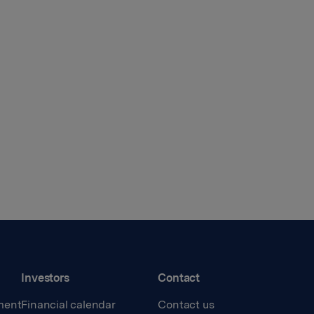
Investors
Contact
ment
Financial calendar
Contact us