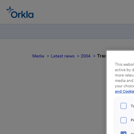
Media
Latest news
2004
Trade subject to n
This websit
active by d
more relev
media and 
your choic
Tr
and Cookie
T
P
Reference
position 