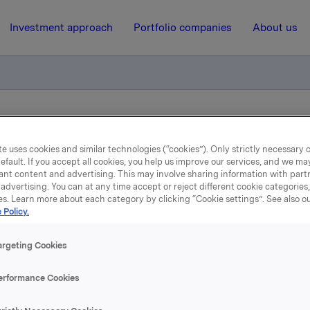
Investment approach
Portfolio companies
About us
otification - rollover hedgeposition
e uses cookies and similar technologies (“cookies”). Only strictly necessary 
efault. If you accept all cookies, you help us improve our services, and we m
ant content and advertising. This may involve sharing information with partn
29 June 2004, 12:00
| Regulatory information
advertising. You can at any time accept or reject different cookie categories
es. Learn more about each category by clicking “Cookie settings”. See also o
ade subject to notificatio
 Policy.
rollover hedgeposition
argeting Cookies
erformance Cookies
 is made to previous notifications regarding Orkla's derivat
linked to hedging of Orkla's share price based bonus progr