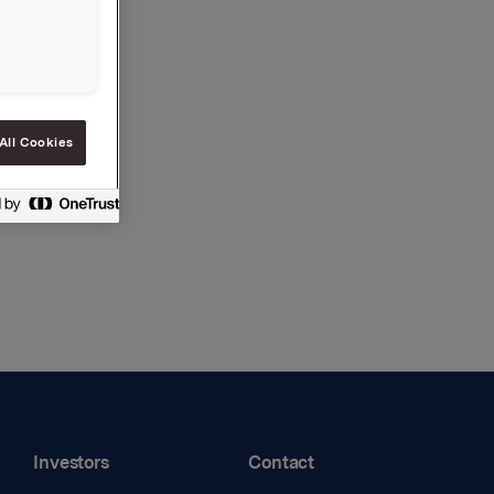
All Cookies
Investors
Contact