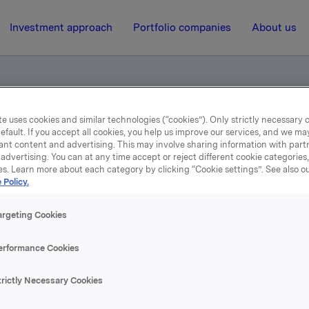
Investment approach
Portfolio companies
About us
e uses cookies and similar technologies (“cookies”). Only strictly necessary 
otification
efault. If you accept all cookies, you help us improve our services, and we m
ant content and advertising. This may involve sharing information with partn
advertising. You can at any time accept or reject different cookie categories
es. Learn more about each category by clicking “Cookie settings”. See also o
29 April 2004, 10:16
| Regulatory information
 Policy.
rade subject to notificati
argeting Cookies
erformance Cookies
rcise of options, Orkla's holding of Orkla shares is reduced t
. A total of 2,018,938 options have currently been issued. Mo
trictly Necessary Cookies
 an exposure through a cash-settled financial derivative of
g shares in the hedge position related to the remaining part