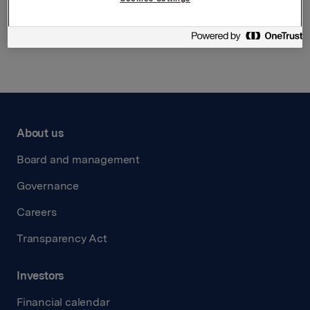
Back to press releases
About us
Board and management
Governance
Careers
Transparency Act
Investors
Financial calendar