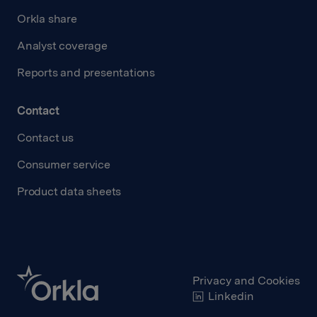
Orkla share
Analyst coverage
Reports and presentations
Contact
Contact us
Consumer service
Product data sheets
Privacy and Cookies
Linkedin