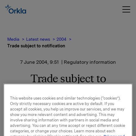
Media
Latest news
2004
Trade subject to notification
7 June 2004, 9:51
| Regulatory information
Trade subject to
notification
This website uses cookies and similar technologies (“cookies”).
Only strictly necessary cookies are active by default. If you
Orkla has on June 4, 2004, in connection with a
accept all cookies, you help us improve our services, and we may
maturing contract, closed a new transaction in cash
show you more relevant content and advertising. This may
settled financial derivative linked to the
involve sharing information with partners in social media and
development in the Orkla share price with the
advertising. You can at any time accept or reject different cookie
categories, or change your choices. Learn more about each
equivalent of 100,000 shares. The transaction has