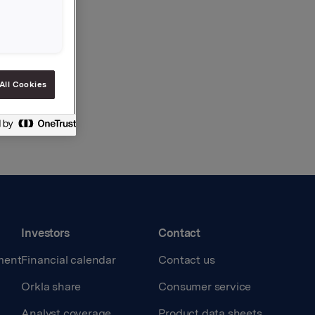
All Cookies
Investors
Contact
ment
Financial calendar
Contact us
Orkla share
Consumer service
Analyst coverage
Product data sheets