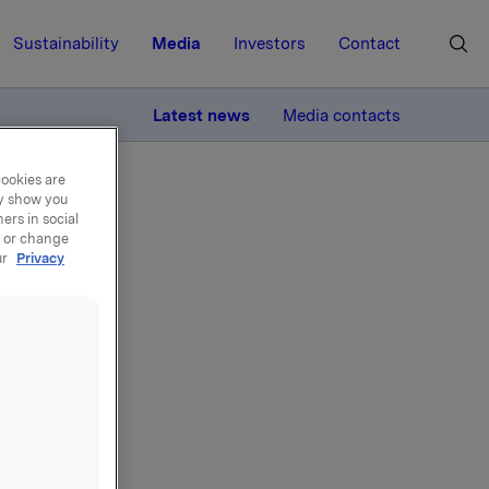
Sustainability
Media
Investors
Contact
MORE
Latest news
Media contacts
cookies are
ay show you
ers in social
, or change
ur
Privacy
on