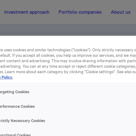
Investment approach
Portfolio companies
About us
e uses cookies and similar technologies (“cookies”). Only strictly necessary 
efault. If you accept all cookies, you help us improve our services, and we m
otification
ant content and advertising. This may involve sharing information with partn
advertising. You can at any time accept or reject different cookie categories
es. Learn more about each category by clicking “Cookie settings”. See also o
 Policy.
29 September 2004, 12:59
| Regulatory information
rade subject to notificati
argeting Cookies
erformance Cookies
se content, please refer to the attachment.
trictly Necessary Cookies
hments
unctional Cookies