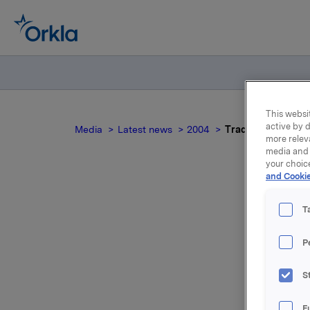
This websit
active by d
Media
Latest news
2004
Trade subject to n
more relev
media and 
your choic
and Cookie
T
T
P
For relea
S
Attac
F