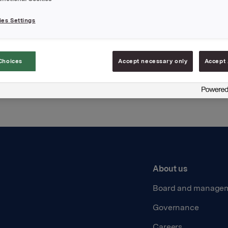
es Settings
Back to press releases
Choices
Accept necessary only
Accept 
About us
Board and manage
Governance
Careers