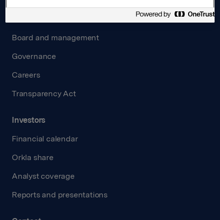
About us
Board and management
Governance
Careers
Transparency Act
Investors
Financial calendar
Orkla share
Analyst coverage
Reports and presentations