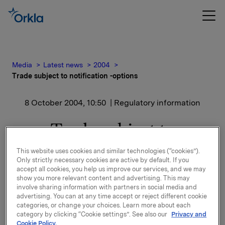
Media
Latest news
2004
Trade subject to notification -options
8 October 2004, 10:50
| Regulatory information
Trade subject to
notification -options
This website uses cookies and similar technologies (“cookies”).
Only strictly necessary cookies are active by default. If you
accept all cookies, you help us improve our services, and we may
Additionally, due to employees resignations, Orkla
show you more relevant content and advertising. This may
has canselled a total of 42,000 options in Orkla
involve sharing information with partners in social media and
shares; 25,000 options at a strike price of NOK 135,
advertising. You can at any time accept or reject different cookie
categories, or change your choices. Learn more about each
5,000 at a strike price of NOK 140 and 12,000 at a
category by clicking “Cookie settings”. See also our
Privacy and
strike price of NOK 141.
Cookie Policy.