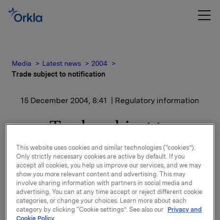
Media
Latest news
2004
Trade subject to notification
15 December 2004, 8:41
| Regulatory information
Trade subject to
notification
This website uses cookies and similar technologies (“cookies”).
Only strictly necessary cookies are active by default. If you
accept all cookies, you help us improve our services, and we may
These options were exercised by Portfolio Manager
show you more relevant content and advertising. This may
Ola Uhre, Orkla ASA.
involve sharing information with partners in social media and
advertising. You can at any time accept or reject different cookie
categories, or change your choices. Learn more about each
Moreover Ola Uhre has sold 5,415 shares at NOK
category by clicking “Cookie settings”. See also our
Privacy and
192. Uhre's total holdings after these transactions
Cookie Policy.