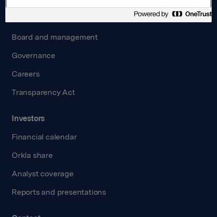
About us
Board and management
Governance
Careers
Transparency Act
Investors
Financial calendar
Orkla share
Analyst coverage
Reports and presentations