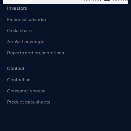
Investors
Financial calendar
Orkla share
Analyst coverage
Reports and presentations
Contact
Contact us
Consumer service
Product data sheets