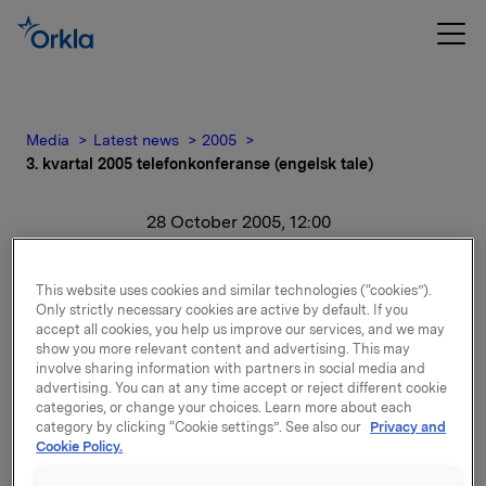
Media
Latest news
2005
3. kvartal 2005 telefonkonferanse (engelsk tale)
28 October 2005, 12:00
3. kvartal 2005
This website uses cookies and similar technologies (“cookies”).
telefonkonferanse
Only strictly necessary cookies are active by default. If you
accept all cookies, you help us improve our services, and we may
show you more relevant content and advertising. This may
(engelsk tale)
involve sharing information with partners in social media and
advertising. You can at any time accept or reject different cookie
categories, or change your choices. Learn more about each
For release content, please refer to the attachment.
category by clicking “Cookie settings”. See also our
Privacy and
Cookie Policy.
Attachments