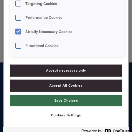
Targeting Cookies
3. kvartal 2005 telefonkonferanse (engelsk tale)
Performance Cookies
Strictly Necessary Cookies
Back to press releases
Functional Cookies
Accept necessary only
About us
Accept All Cookies
Board and management
Save Choices
Governance
Careers
Cookies Settings
Transparency Act