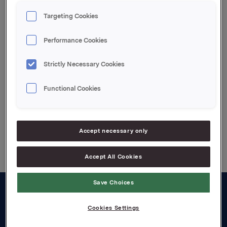
kl. 13.00.
Targeting Cookies
Presentasjonene og påfølgende spørsmål/svar
sesjoner holdes på engelsk og overføres direkte til
Performance Cookies
Orklas internettsider
www.orkla.no
fra kl. 13.00.
Strictly Necessary Cookies
Attachments
Functional Cookies
Back to press releases
Accept necessary only
Accept All Cookies
Save Choices
About us
Cookies Settings
Board and management