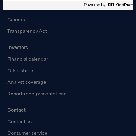
Governance
Careers
Transparency Act
Investors
Financial calendar
Orkla share
Analyst coverage
Reports and presentations
Contact
Contact us
Consumer service