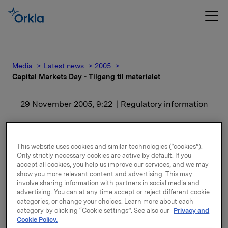
Media
Latest news
2005
Capital Markets Day - Tilgang til materialet
29 November 2005, 9:22
| Regulatory information
Capital Markets Day -
Tilgang til materialet
This website uses cookies and similar technologies (“cookies”).
Only strictly necessary cookies are active by default. If you
accept all cookies, you help us improve our services, and we may
show you more relevant content and advertising. This may
Dato: 29.11.05
involve sharing information with partners in social media and
advertising. You can at any time accept or reject different cookie
I forbindelse med at Orklas Capital Markets Day i dag
categories, or change your choices. Learn more about each
den 29. november 2005, vil alt materialet gjøres
category by clicking “Cookie settings”. See also our
Privacy and
Cookie Policy.
tilgjengelig på Orklas internettsider
www.orkla.no
fra