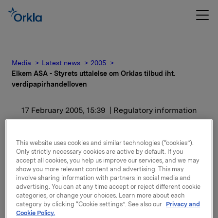
Media
Latest news
2005
Elkem ASA - Styrets uttalelse om Orklas tilbud iht.
verdipapirhandelloven
17 February 2005, 15:39
| Regulatory information
Elkem ASA - Styrets
This website uses cookies and similar technologies (“cookies”).
uttalelse om Orklas tilbud
Only strictly necessary cookies are active by default. If you
accept all cookies, you help us improve our services, and we may
iht.
show you more relevant content and advertising. This may
involve sharing information with partners in social media and
advertising. You can at any time accept or reject different cookie
verdipapirhandelloven
categories, or change your choices. Learn more about each
category by clicking “Cookie settings”. See also our
Privacy and
Cookie Policy.