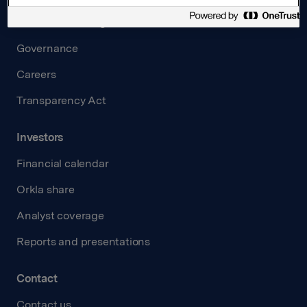
Board and management
Governance
Careers
Transparency Act
Investors
Financial calendar
Orkla share
Analyst coverage
Reports and presentations
Contact
Contact us