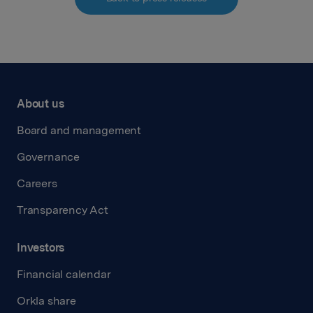
About us
Board and management
Governance
Careers
Transparency Act
Investors
Financial calendar
Orkla share