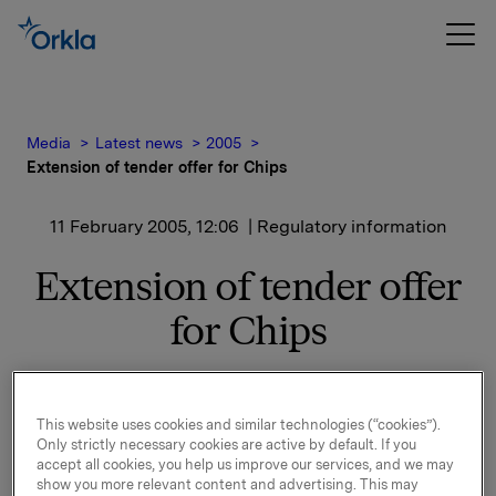
Media
Latest news
2005
Extension of tender offer for Chips
11 February 2005, 12:06
| Regulatory information
Extension of tender offer
for Chips
The transaction is pending in the European
Commission by virtue of the EC Merger Regulation.
This website uses cookies and similar technologies (“cookies”).
For the purposes of speeding up the process, Orkla
Only strictly necessary cookies are active by default. If you
has given the Commission an undertaking to
accept all cookies, you help us improve our services, and we may
terminate a distribution arrangement concerning
show you more relevant content and advertising. This may