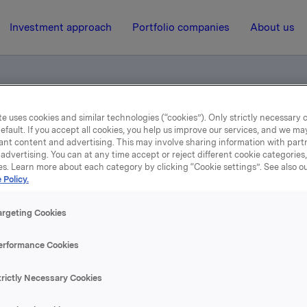
Investment approach
Portfolio companies
About us
e uses cookies and similar technologies (“cookies”). Only strictly necessary 
ents, Capital Markets Day 2005 (pdf)
efault. If you accept all cookies, you help us improve our services, and we m
ant content and advertising. This may involve sharing information with partn
advertising. You can at any time accept or reject different cookie categories
es. Learn more about each category by clicking “Cookie settings”. See also o
29 November 2005, 11:45
| Regulatory information
 Policy.
nancial Investments, Capi
argeting Cookies
Markets Day 2005 (pdf)
erformance Cookies
trictly Necessary Cookies
se content, please refer to the attachment.