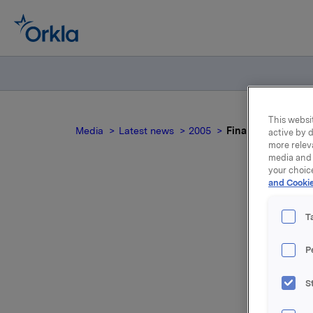
This websit
Media
Latest news
2005
Financial Investm
active by d
more relev
media and 
your choic
and Cookie
Fi
T
P
S
For relea