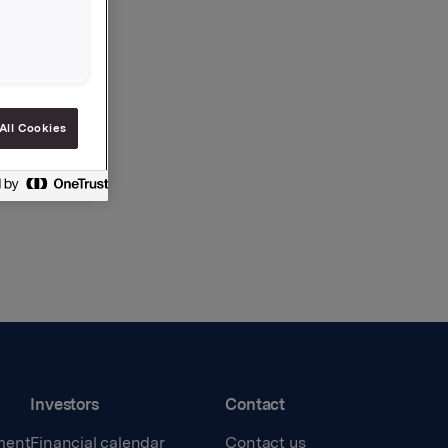
All Cookies
Investors
Contact
ment
Financial calendar
Contact us