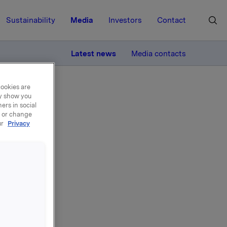
Sustainability
Media
Investors
Contact
MORE
Latest news
Media contacts
cookies are
ay show you
ers in social
, or change
ur
Privacy
tal