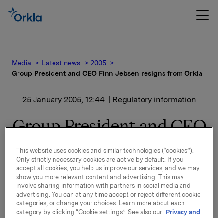
Media
Latest news
2005
Group President and CEO Finn Jebsen resigns from Orkla
25 January 2005, 12:44
| Regulatory information
Group President and CEO
Finn Jebsen resigns from
This website uses cookies and similar technologies (“cookies”).
Orkla
Only strictly necessary cookies are active by default. If you
accept all cookies, you help us improve our services, and we may
show you more relevant content and advertising. This may
involve sharing information with partners in social media and
Managing Director Dag J. Opedal has been
advertising. You can at any time accept or reject different cookie
appointed acting Group President and CEO.
categories, or change your choices. Learn more about each
category by clicking “Cookie settings”. See also our
Privacy and