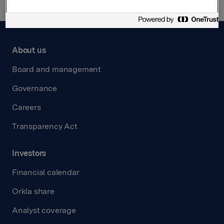
About us
Board and management
Governance
Careers
Transparency Act
Investors
Financial calendar
Orkla share
Analyst coverage