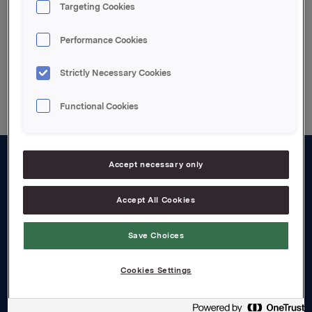
Innkalling med vedlegg
Targeting Cookies
Performance Cookies
Back to press releases
Strictly Necessary Cookies
Functional Cookies
Accept necessary only
About us
Accept All Cookies
Board and management
Governance
Save Choices
Careers
Cookies Settings
Transparency Act