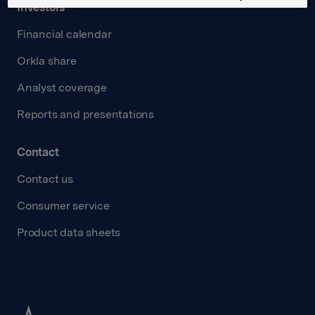
Investors
Financial calendar
Orkla share
Analyst coverage
Reports and presentations
Contact
Contact us
Consumer service
Product data sheets