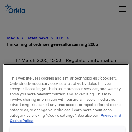
Media
Latest news
2005
Innkalling til ordinær generalforsamling 2005
17 March 2005, 15:50
| Regulatory information
Innkalling til ordinær
This website uses cookies and similar technologies (“cookies”).
Only strictly necessary cookies are active by default. If you
generalforsamling 2005
accept all cookies, you help us improve our services, and we may
show you more relevant content and advertising. This may
involve sharing information with partners in social media and
Trykt utgave av innkallingen vil bli postlagt til
advertising. You can at any time accept or reject different cookie
aksjonærene i løpet av uke 12.
categories, or change your choices. Learn more about each
category by clicking “Cookie settings”. See also our
Privacy and
Cookie Policy.
Attachments