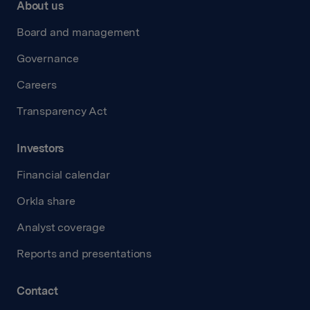
About us
Board and management
Governance
Careers
Transparency Act
Investors
Financial calendar
Orkla share
Analyst coverage
Reports and presentations
Contact