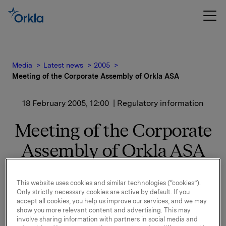
Media
Latest news
2005
Meeting of the Corporate Assembly of Orkla ASA
18 February 2005, 12:00
| Regulatory information
Meeting of the Corporate
Assembly of Orkla ASA
The Corporate Assembly took due note of the Board
This website uses cookies and similar technologies (“cookies”).
of Directors' decision concerning Finn Jebsen's
Only strictly necessary cookies are active by default. If you
resignation.
accept all cookies, you help us improve our services, and we may
show you more relevant content and advertising. This may
The Corporate Assembly had received written
involve sharing information with partners in social media and