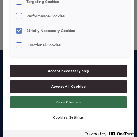
Targeting Cookies
Performance Cookies
Back to press releases
Strictly Necessary Cookies
Functional Cookies
About us
Accept necessary only
Board and management
Accept All Cookies
Governance
Save Choices
Careers
Transparency Act
Cookies Settings
Investors