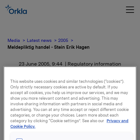
Media
Latest news
2005
Meldepliktig handel - Stein Erik Hagen
23 June 2005, 9:44
| Regulatory information
Meldepliktig handel -
This website uses cookies and similar technologies (“cookies”).
Only strictly necessary cookies are active by default. If you
Stein Erik Hagen
accept all cookies, you help us improve our services, and we may
show you more relevant content and advertising. This may
involve sharing information with partners in social media and
Etter kjøpet eier Stein Erik Hagen og nærstående
advertising. You can at any time accept or reject different cookie
24.047.121 aksjer i Orkla.
categories, or change your choices. Learn more about each
category by clicking “Cookie settings”. See also our
Privacy and
Cookie Policy.
Attachments