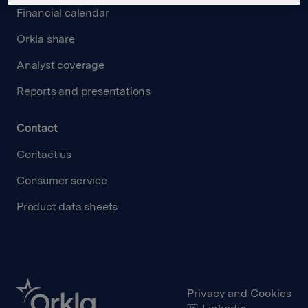
Financial calendar
Orkla share
Analyst coverage
Reports and presentations
Contact
Contact us
Consumer service
Product data sheets
Privacy and Cookies